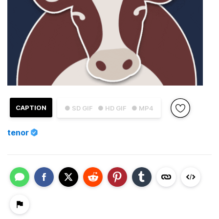
CAPTION
● SD GIF
● HD GIF
● MP4
tenor