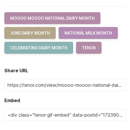
MOOOO MOOOO NATIONAL DAIRY MONTH
JUNE DAIRY MONTH
NATIONAL MILK MONTH
CELEBRATING DAIRY MONTH
TENOR
Share URL
Embed