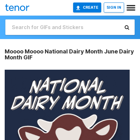
CREATE
SIGN IN
Moooo Moooo National Dairy Month June Dairy
Month GIF