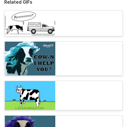
Related GIFs