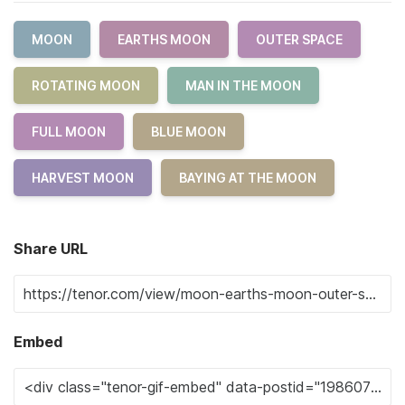
MOON
EARTHS MOON
OUTER SPACE
ROTATING MOON
MAN IN THE MOON
FULL MOON
BLUE MOON
HARVEST MOON
BAYING AT THE MOON
Share URL
Embed