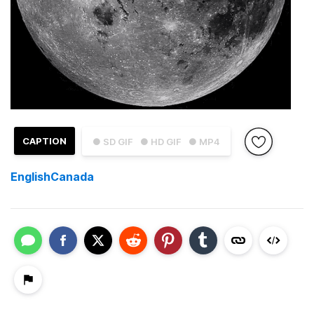
CAPTION
● SD GIF
● HD GIF
● MP4
EnglishCanada