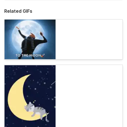
Related GIFs