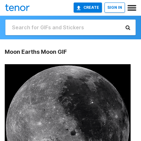
CREATE
SIGN IN
Moon Earths Moon GIF