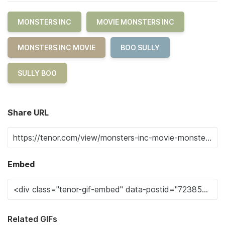
MONSTERS INC
MOVIE MONSTERS INC
MONSTERS INC MOVIE
BOO SULLY
SULLY BOO
Share URL
Embed
Related GIFs