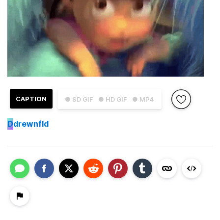
CAPTION
● SD GIF
● HD GIF
● MP4
D
drewnfld