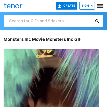
CREATE
SIGN IN
Monsters Inc Movie Monsters Inc GIF