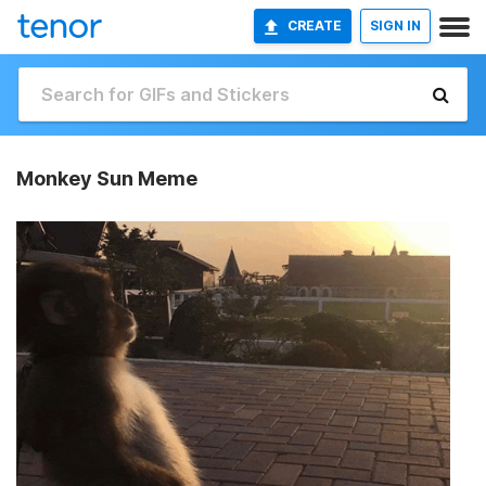
CREATE
SIGN IN
Monkey Sun Meme