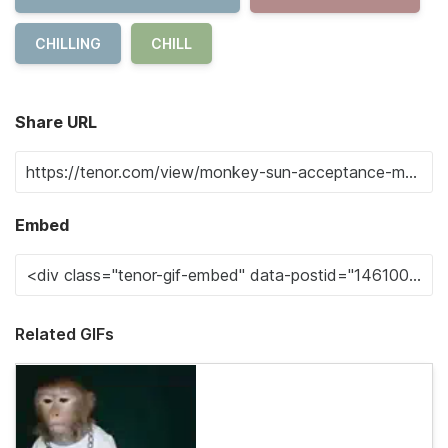
CHILLING
CHILL
Share URL
Embed
Related GIFs