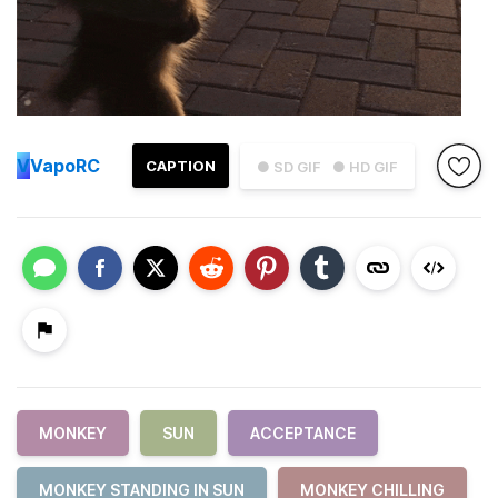
V
VapoRC
CAPTION
● SD GIF
● HD GIF
MONKEY
SUN
ACCEPTANCE
MONKEY STANDING IN SUN
MONKEY CHILLING