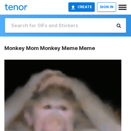
CREATE
SIGN IN
Monkey Mom Monkey Meme Meme