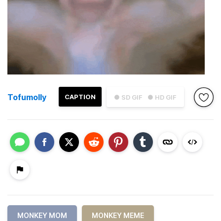
Tofumolly
CAPTION
● SD GIF
● HD GIF
MONKEY MOM
MONKEY MEME