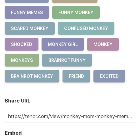
FUNNY MEMES
FUNNY MONKEY
SCARED MONKEY
CONFUSED MONKEY
SHOCKED
MONKEY GIRL
MONKEY
MONKEYS
BRAINROTFUNNY
BRAINROT MONKEY
FRIEND
EXCITED
Share URL
Embed