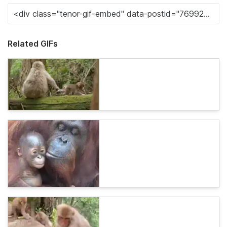
Related GIFs