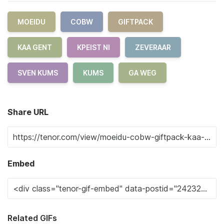
MOEIDU
COBW
GIFTPACK
KAA GENT
KPEIST NI
ZEVERAAR
SVEN KUMS
KUMS
GA WEG
Share URL
Embed
Related GIFs