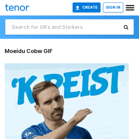
CREATE
SIGN IN
Moeidu Cobw GIF