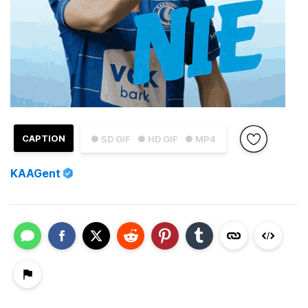
CAPTION
● SD GIF
● HD GIF
● MP4
KAAGent