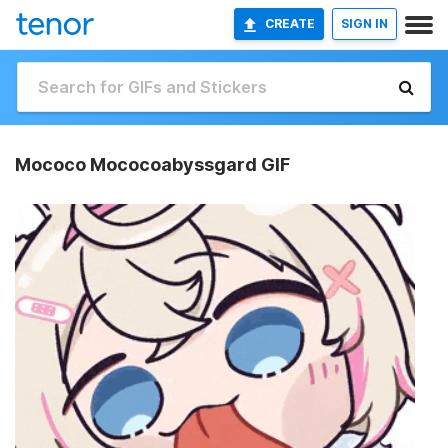
CREATE
SIGN IN
Mococo Mococoabyssgard GIF