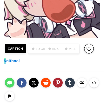
CAPTION
● SD GIF
● HD GIF
● MP4
N
nithnel