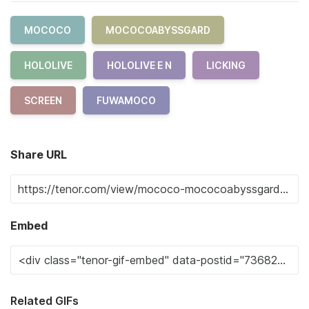
MOCOCO
MOCOCOABYSSGARD
HOLOLIVE
HOLOLIVE E N
LICKING
SCREEN
FUWAMOCO
Share URL
Embed
Related GIFs