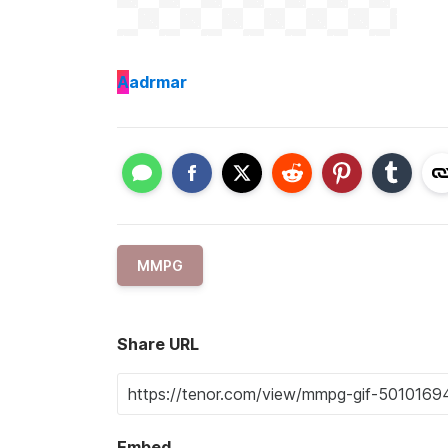
A
adrmar
MMPG
Share URL
Embed