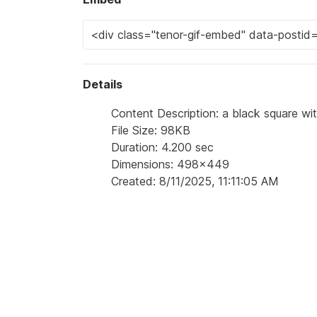
Details
Content Description: a black square wi
File Size: 98KB
Duration: 4.200 sec
Dimensions: 498x449
Created: 8/11/2025, 11:11:05 AM