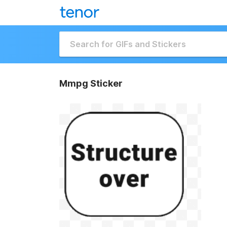
Mmpg Sticker