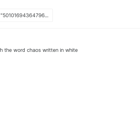
th the word chaos written in white