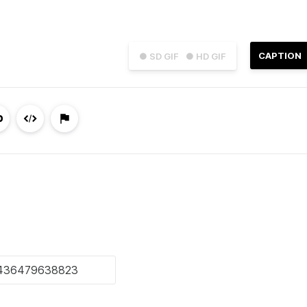
CAPTION
● SD GIF
● HD GIF