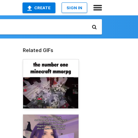
CREATE
SIGN IN
Related GIFs