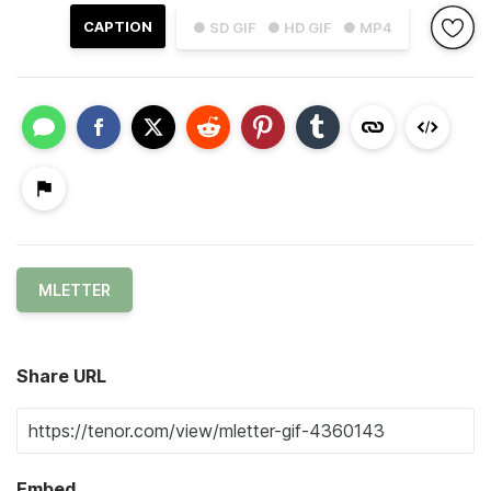
CAPTION
● SD GIF
● HD GIF
● MP4
MLETTER
Share URL
Embed