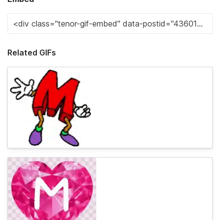
Related GIFs