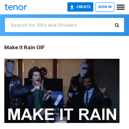
CREATE
SIGN IN
Make It Rain GIF