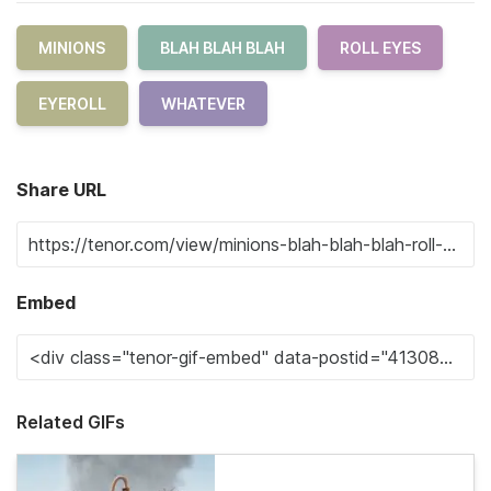
MINIONS
BLAH BLAH BLAH
ROLL EYES
EYEROLL
WHATEVER
Share URL
Embed
Related GIFs