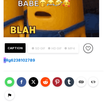
CAPTION
● SD GIF
● HD GIF
● MP4
R
Rg6238102789