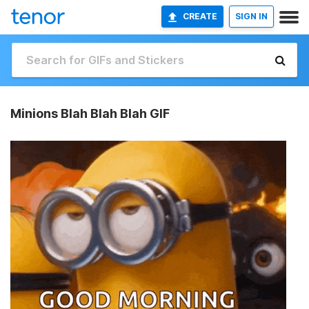
CREATE
SIGN IN
Minions Blah Blah Blah GIF