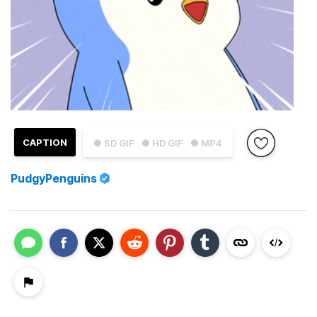
CAPTION
● SD GIF
● HD GIF
● MP4
PudgyPenguins