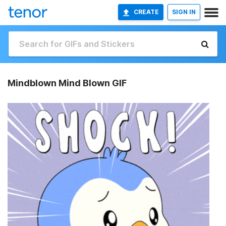
CREATE
SIGN IN
Mindblown Mind Blown GIF