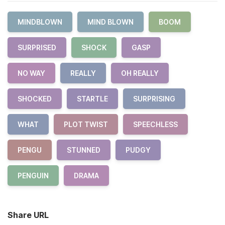
MINDBLOWN
MIND BLOWN
BOOM
SURPRISED
SHOCK
GASP
NO WAY
REALLY
OH REALLY
SHOCKED
STARTLE
SURPRISING
WHAT
PLOT TWIST
SPEECHLESS
PENGU
STUNNED
PUDGY
PENGUIN
DRAMA
Share URL