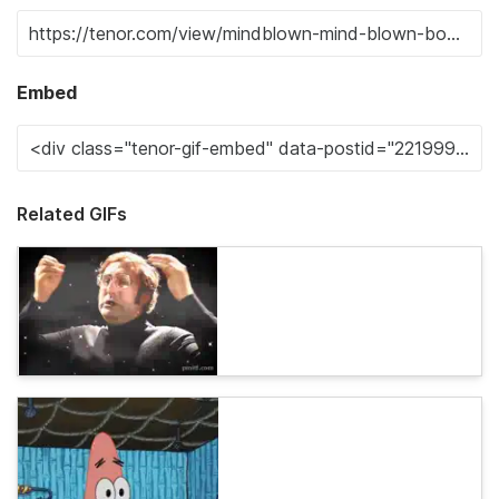
Embed
Related GIFs