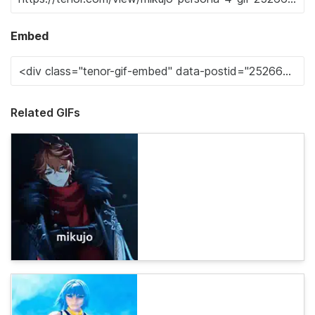
Embed
Related GIFs