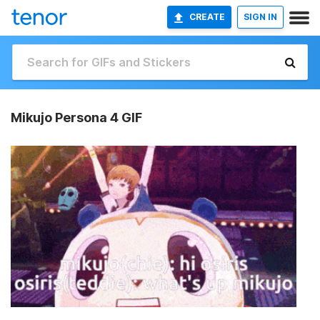
CREATE
SIGN IN
Mikujo Persona 4 GIF