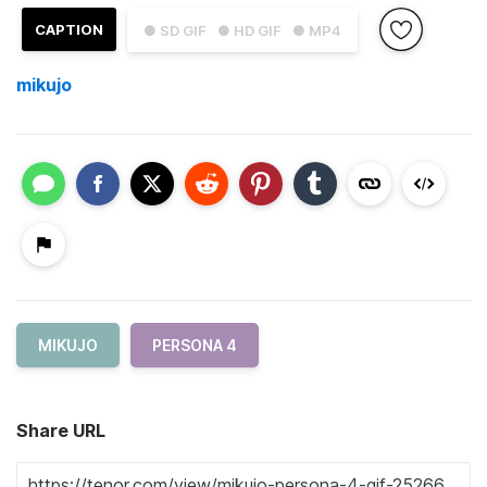
CAPTION
● SD GIF
● HD GIF
● MP4
mikujo
MIKUJO
PERSONA 4
Share URL