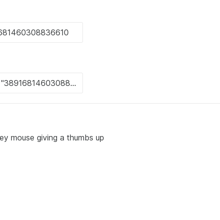
key mouse giving a thumbs up