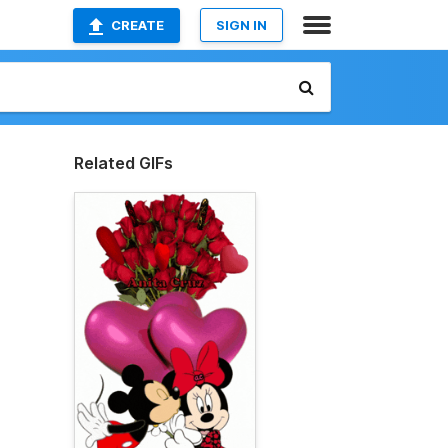
CREATE
SIGN IN
Related GIFs