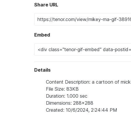
Share URL
Embed
Details
Content Description: a cartoon of mic
File Size: 83KB
Duration: 1.000 sec
Dimensions: 288x288
Created: 10/6/2024, 2:24:44 PM