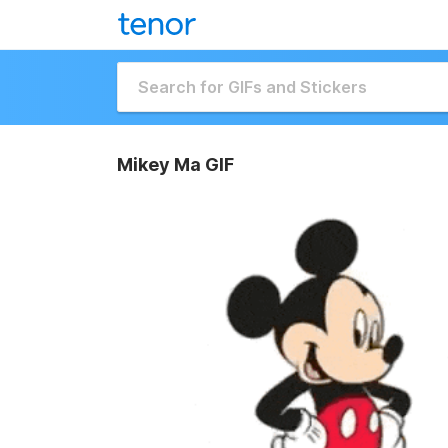
Mikey Ma GIF