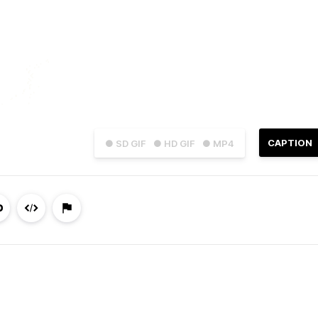
CAPTION
● SD GIF
● HD GIF
● MP4