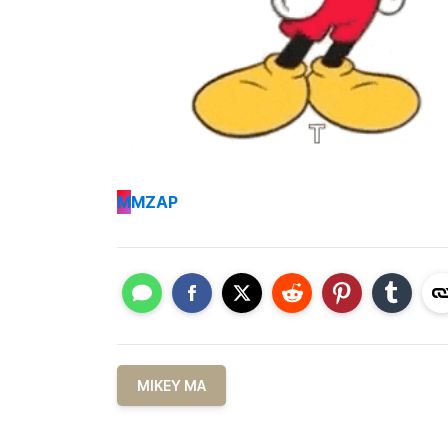
M
MZAP
MIKEY MA