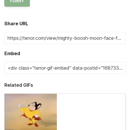
FUNNY
Share URL
Embed
Related GIFs