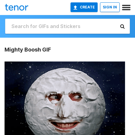
CREATE
SIGN IN
Mighty Boosh GIF