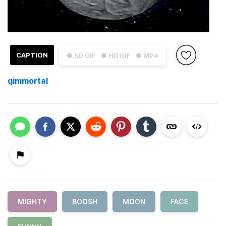
CAPTION
● SD GIF
● HD GIF
● MP4
qimmortal
MIGHTY
BOOSH
MOON
FACE