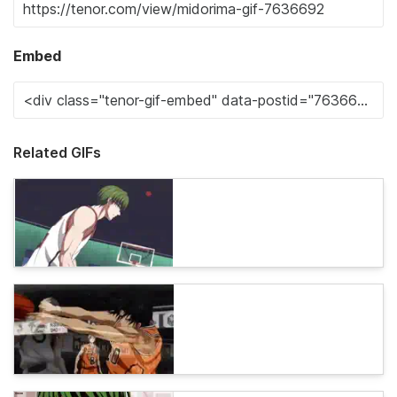
Embed
Related GIFs