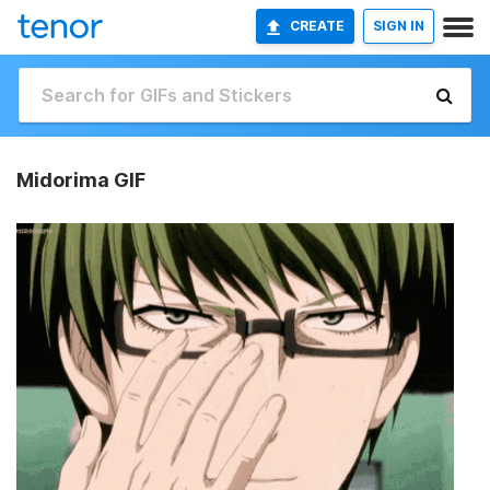
CREATE
SIGN IN
Midorima GIF