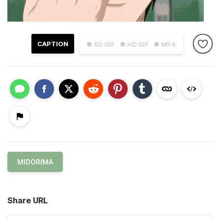
CAPTION
● SD GIF
● HD GIF
● MP4
MIDORIMA
Share URL