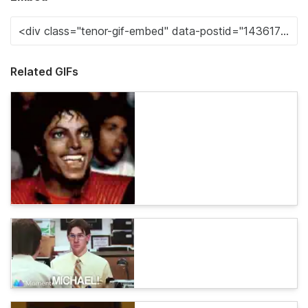
Related GIFs