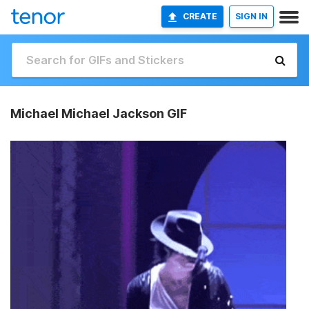
CREATE
SIGN IN
Michael Michael Jackson GIF