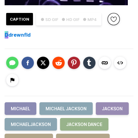
CAPTION
● SD GIF
● HD GIF
● MP4
D
drewnfld
MICHAEL
MICHAEL JACKSON
JACKSON
MICHAELJACKSON
JACKSON DANCE