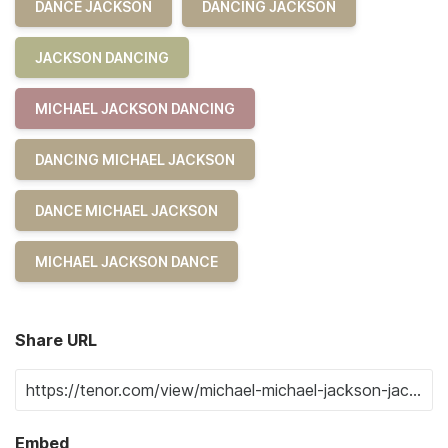
DANCE JACKSON
DANCING JACKSON
JACKSON DANCING
MICHAEL JACKSON DANCING
DANCING MICHAEL JACKSON
DANCE MICHAEL JACKSON
MICHAEL JACKSON DANCE
Share URL
Embed