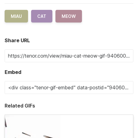
MIAU
CAT
MEOW
Share URL
Embed
Related GIFs