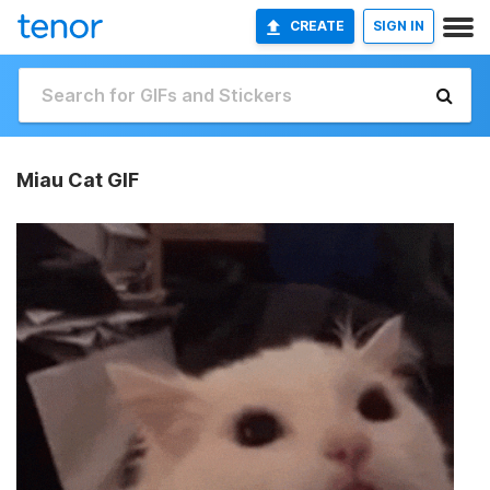
CREATE
SIGN IN
Miau Cat GIF