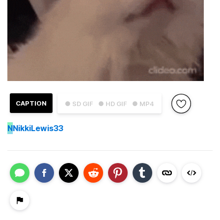
CAPTION
● SD GIF
● HD GIF
● MP4
N
NikkiLewis33