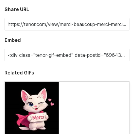
Share URL
Embed
Related GIFs