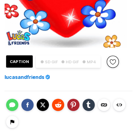
CAPTION
● SD GIF
● HD GIF
● MP4
lucasandfriends