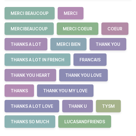
MERCI BEAUCOUP
MERCI
MERCIBEAUCOUP
MERCI COEUR
COEUR
THANKS A LOT
MERCI BIEN
THANK YOU
THANKS A LOT IN FRENCH
FRANCAIS
THANK YOU HEART
THANK YOU LOVE
THANKS
THANK YOU MY LOVE
THANKS A LOT LOVE
THANK U
TYSM
THANKS SO MUCH
LUCASANDFRIENDS