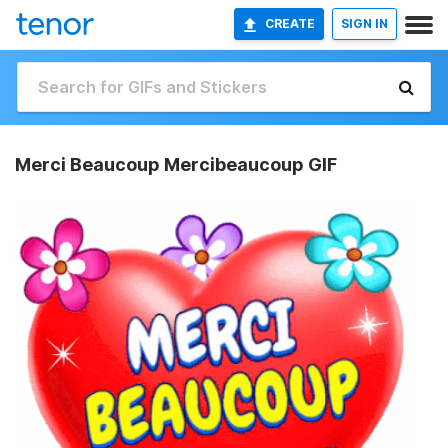
CREATE
SIGN IN
Merci Beaucoup Mercibeaucoup GIF