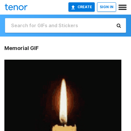
CREATE
SIGN IN
Memorial GIF