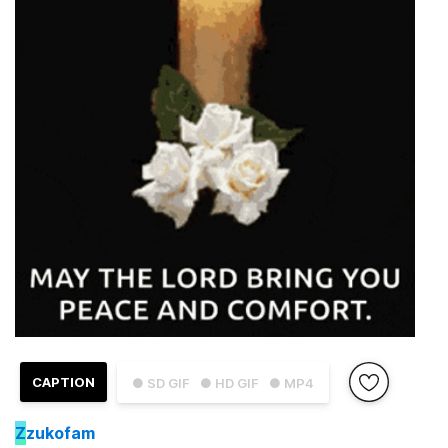
CAPTION
● SD GIF
● HD GIF
● MP4
Z
zukofam