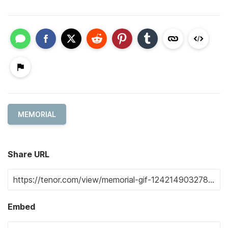
MEMORIAL
Share URL
Embed