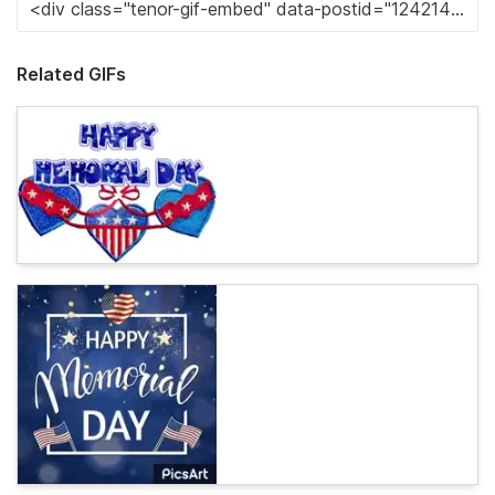
Related GIFs