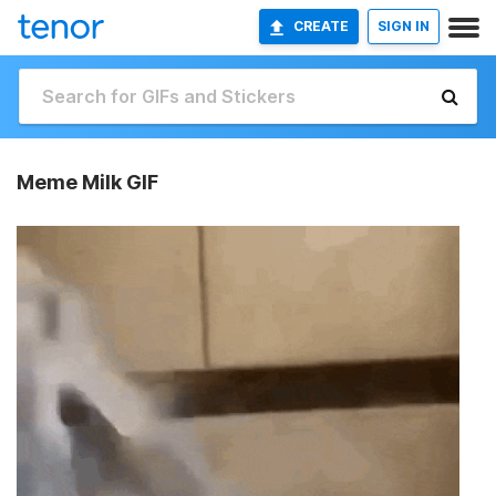
CREATE
SIGN IN
Meme Milk GIF