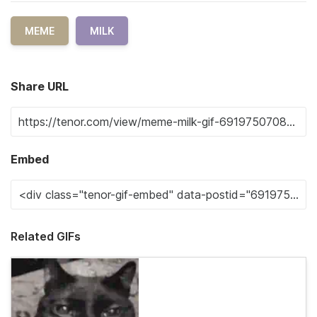
MEME
MILK
Share URL
Embed
Related GIFs