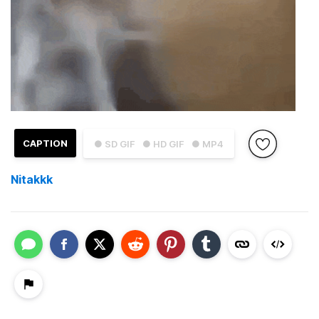
CAPTION
● SD GIF
● HD GIF
● MP4
Nitakkk