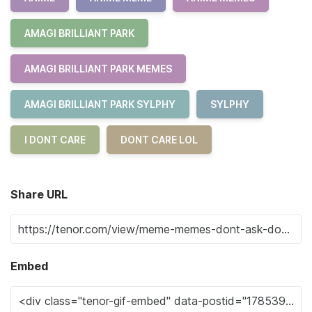
AMAGI BRILLIANT PARK
AMAGI BRILLIANT PARK MEMES
AMAGI BRILLIANT PARK SYLPHY
SYLPHY
I DONT CARE
DONT CARE LOL
Share URL
Embed