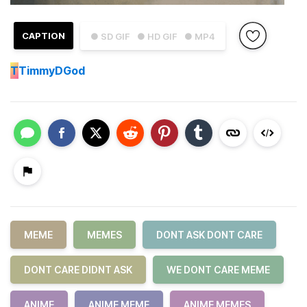
CAPTION
● SD GIF
● HD GIF
● MP4
T
TimmyDGod
MEME
MEMES
DONT ASK DONT CARE
DONT CARE DIDNT ASK
WE DONT CARE MEME
ANIME
ANIME MEME
ANIME MEMES