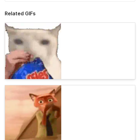
Related GIFs