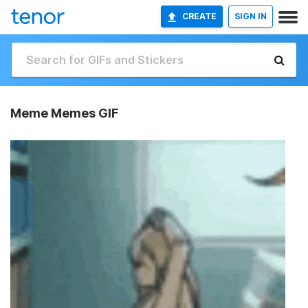
CREATE
SIGN IN
Meme Memes GIF