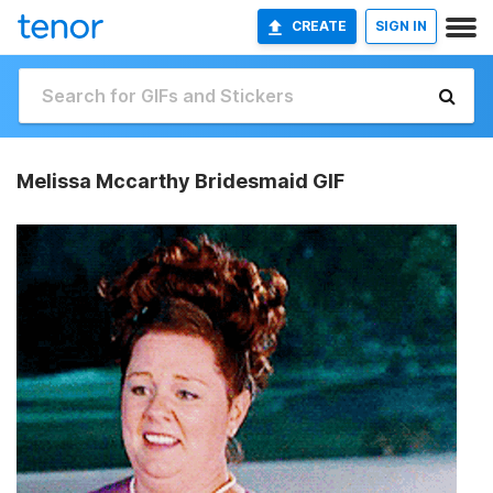
CREATE
SIGN IN
Melissa Mccarthy Bridesmaid GIF