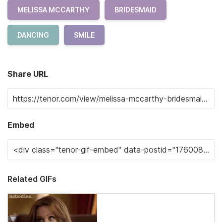
MELISSA MCCARTHY
BRIDESMAID
DANCING
SMILE
Share URL
Embed
Related GIFs