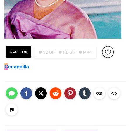
CAPTION
● SD GIF
● HD GIF
● MP4
C
ccannilla