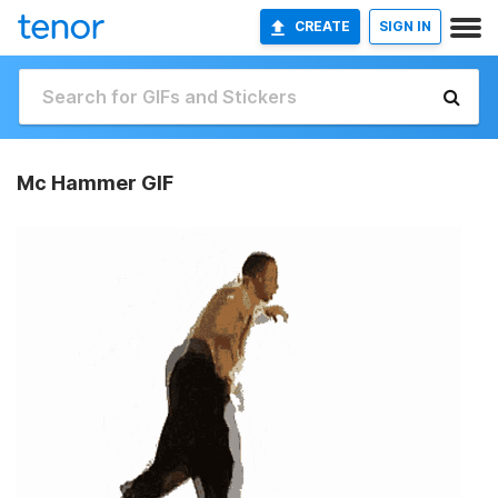
CREATE
SIGN IN
Mc Hammer GIF