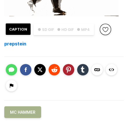
CAPTION
● SD GIF
● HD GIF
● MP4
prepstein
MC HAMMER