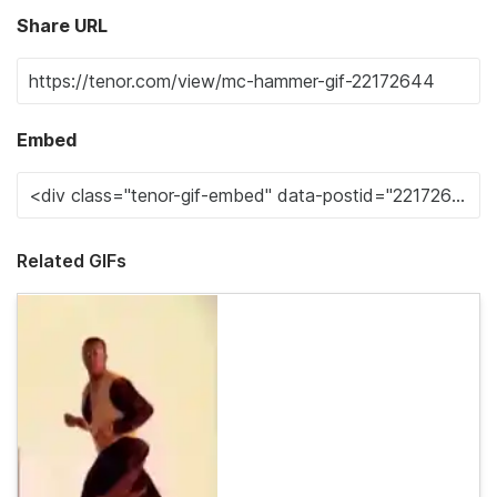
Share URL
Embed
Related GIFs