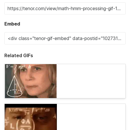
Embed
Related GIFs