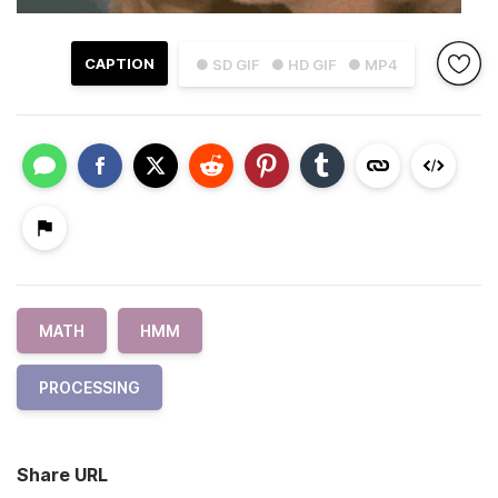
CAPTION
● SD GIF
● HD GIF
● MP4
MATH
HMM
PROCESSING
Share URL