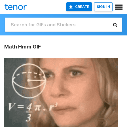
CREATE
SIGN IN
Math Hmm GIF