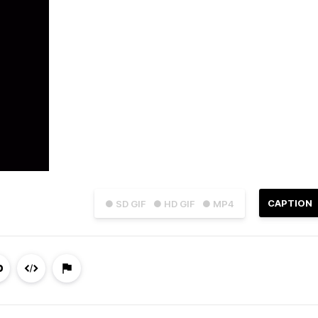
CAPTION
● SD GIF
● HD GIF
● MP4