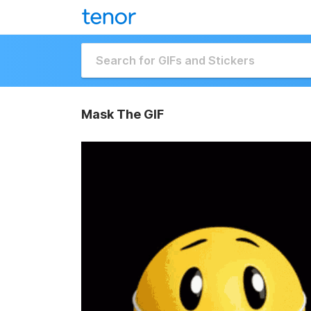
Mask The GIF