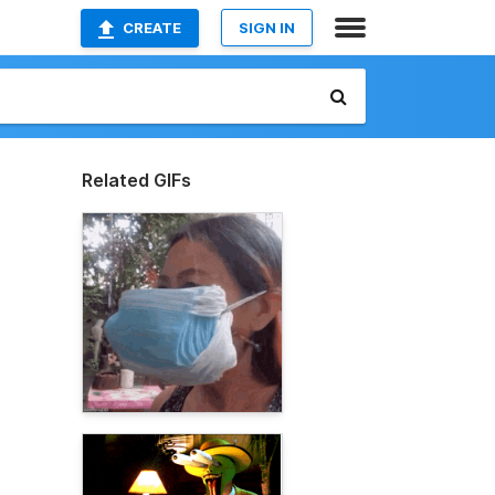
CREATE
SIGN IN
Related GIFs