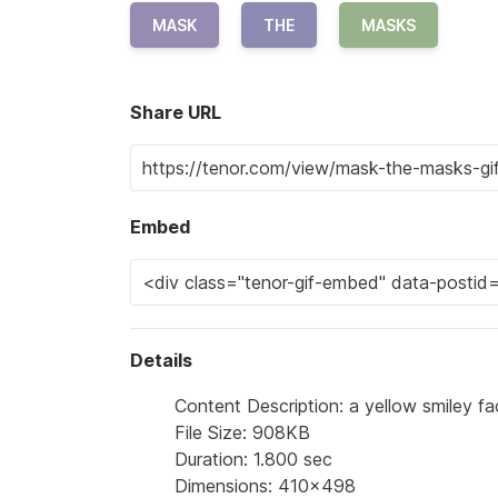
MASK
THE
MASKS
Share URL
Embed
Details
Content Description: a yellow smiley 
File Size: 908KB
Duration: 1.800 sec
Dimensions: 410x498