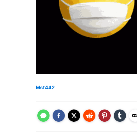
Mst442