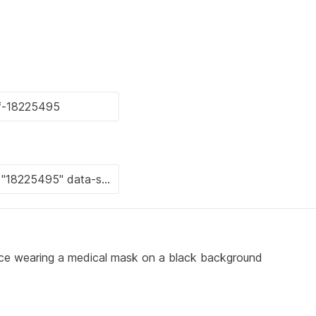
face wearing a medical mask on a black background