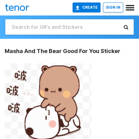
CREATE
SIGN IN
Masha And The Bear Good For You Sticker