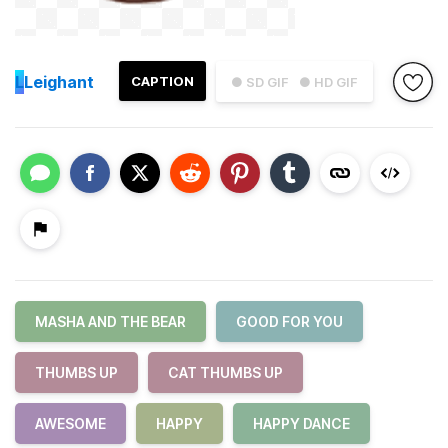
L
Leighant
CAPTION
● SD GIF
● HD GIF
MASHA AND THE BEAR
GOOD FOR YOU
THUMBS UP
CAT THUMBS UP
AWESOME
HAPPY
HAPPY DANCE