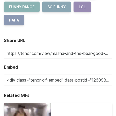
FUNNY DANCE
SO FUNNY
LOL
HAHA
Share URL
Embed
Related GIFs