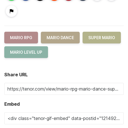
MARIO RPG
MARIO DANCE
SUPER MARIO
MARIO LEVEL UP
Share URL
Embed