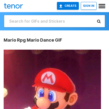
CREATE
SIGN IN
Mario Rpg Mario Dance GIF