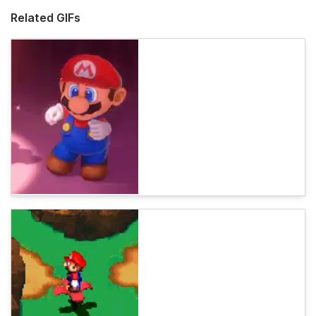
Related GIFs