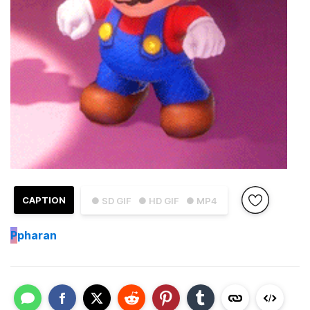
CAPTION
● SD GIF
● HD GIF
● MP4
P
pharan