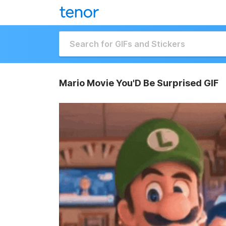
Mario Movie You'D Be Surprised GIF