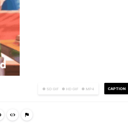
CAPTION
● SD GIF
● HD GIF
● MP4