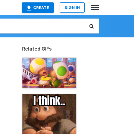
CREATE
SIGN IN
Related GIFs