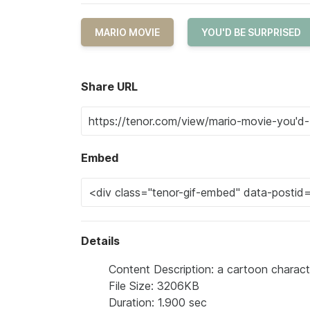
MARIO MOVIE
YOU'D BE SURPRISED
Share URL
Embed
Details
Content Description: a cartoon characte
File Size: 3206KB
Duration: 1.900 sec