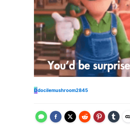
D
docilemushroom2845