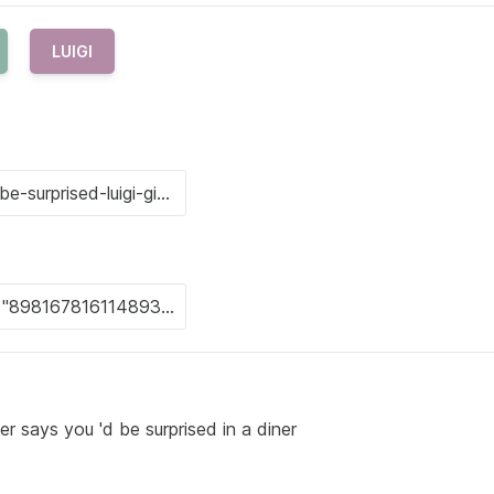
LUIGI
r says you 'd be surprised in a diner