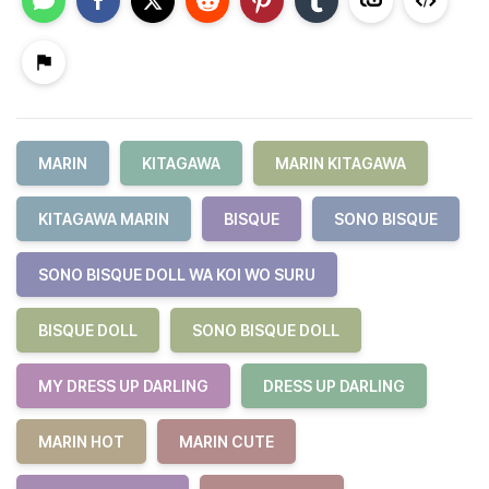
MARIN
KITAGAWA
MARIN KITAGAWA
KITAGAWA MARIN
BISQUE
SONO BISQUE
SONO BISQUE DOLL WA KOI WO SURU
BISQUE DOLL
SONO BISQUE DOLL
MY DRESS UP DARLING
DRESS UP DARLING
MARIN HOT
MARIN CUTE