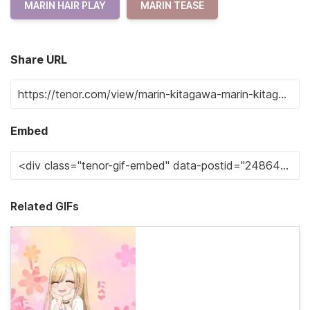
MARIN HAIR PLAY
MARIN TEASE
Share URL
Embed
Related GIFs