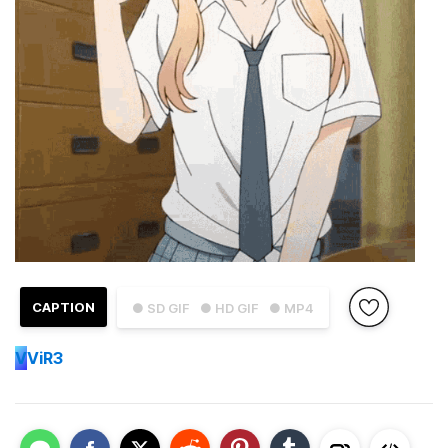
CAPTION
● SD GIF
● HD GIF
● MP4
V
ViR3