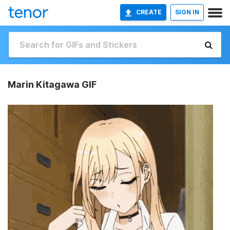
CREATE
SIGN IN
Marin Kitagawa GIF