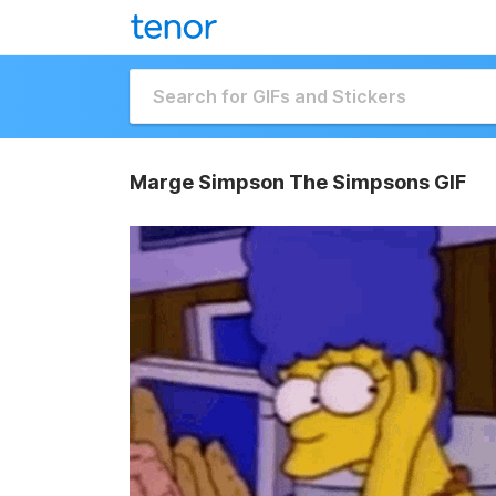
Marge Simpson The Simpsons GIF