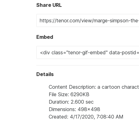
Share URL
Embed
Details
Content Description: a cartoon character
File Size: 6290KB
Duration: 2.600 sec
Dimensions: 498x498
Created: 4/17/2020, 7:08:40 AM