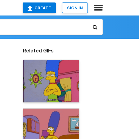
CREATE
SIGN IN
Related GIFs