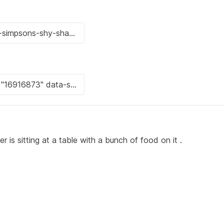
 is sitting at a table with a bunch of food on it .