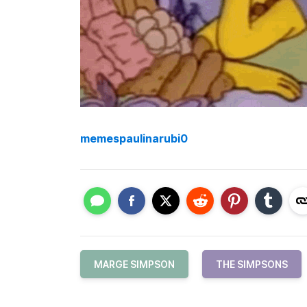
memespaulinarubi0
MARGE SIMPSON
THE SIMPSONS