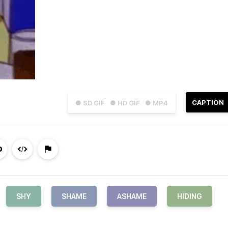
CAPTION
● SD GIF
● HD GIF
● MP4
SHY
SHAME
ASHAME
HIDING