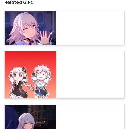
Related GIFs