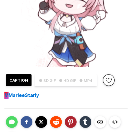
CAPTION
● SD GIF
● HD GIF
● MP4
M
MarleeStarly