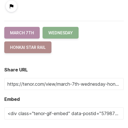
MARCH 7TH
WEDNESDAY
HONKAI STAR RAIL
Share URL
Embed