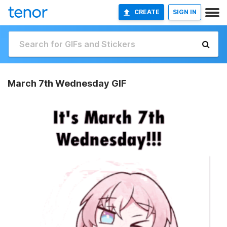
CREATE
SIGN IN
March 7th Wednesday GIF