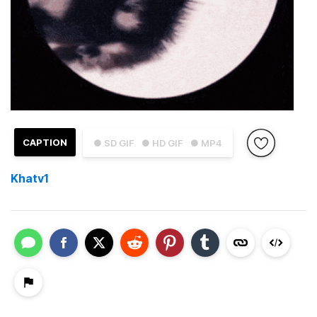
CAPTION
● SD GIF
● HD GIF
● MP4
Khatv1