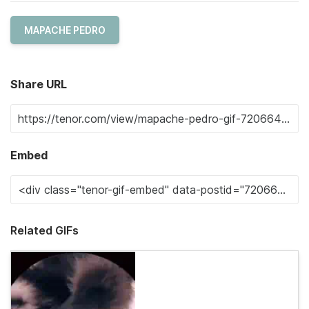
MAPACHE PEDRO
Share URL
Embed
Related GIFs