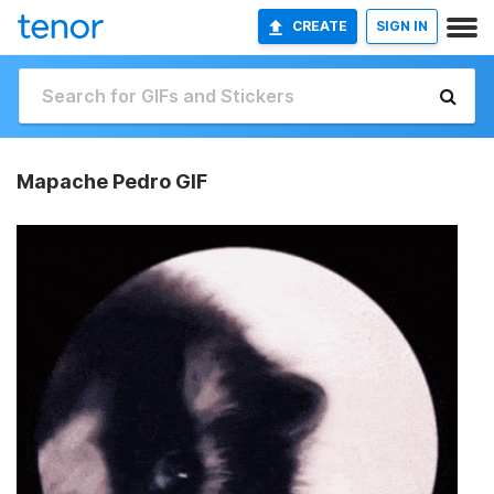
CREATE
SIGN IN
Mapache Pedro GIF