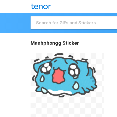
Manhphongg Sticker