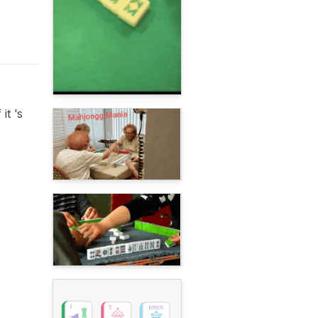
it 's