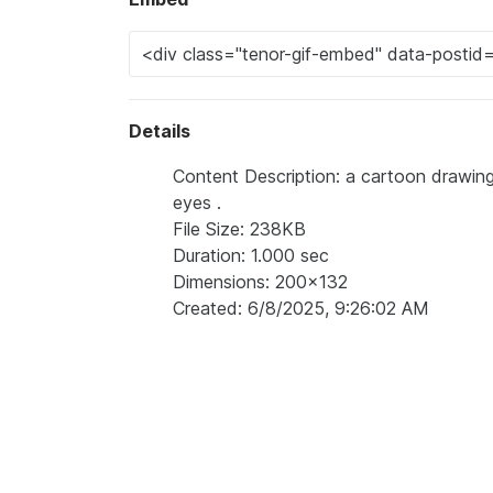
Details
Content Description: a cartoon drawing
eyes .
File Size: 238KB
Duration: 1.000 sec
Dimensions: 200x132
Created: 6/8/2025, 9:26:02 AM