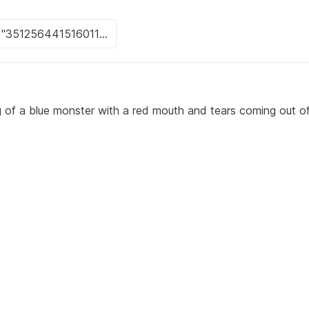
 of a blue monster with a red mouth and tears coming out of 