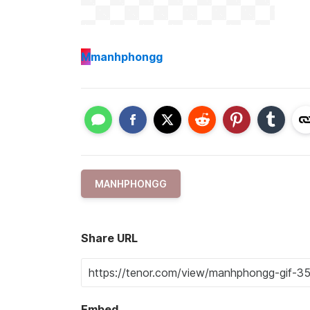
M
manhphongg
MANHPHONGG
Share URL
Embed