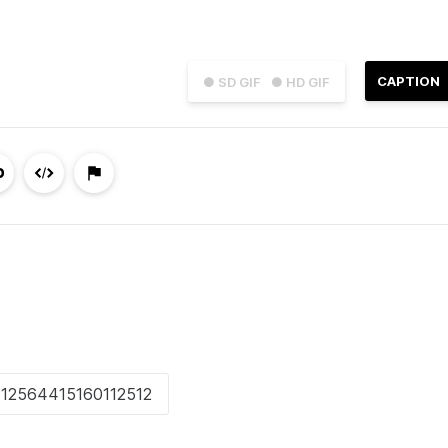
CAPTION
● SD GIF
● HD GIF