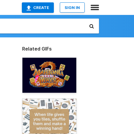
CREATE
SIGN IN
Related GIFs