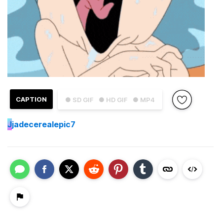
CAPTION
● SD GIF
● HD GIF
● MP4
J
jadecerealepic7