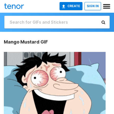
CREATE
SIGN IN
Mango Mustard GIF