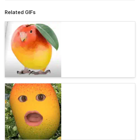
Related GIFs