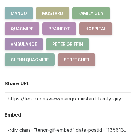
MANGO
MUSTARD
FAMILY GUY
QUAGMIRE
BRAINROT
HOSPITAL
AMBULANCE
PETER GRIFFIN
GLENN QUAGMIRE
STRETCHER
Share URL
Embed