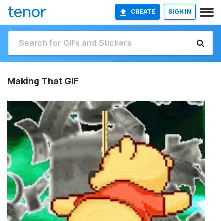
CREATE
SIGN IN
Making That GIF