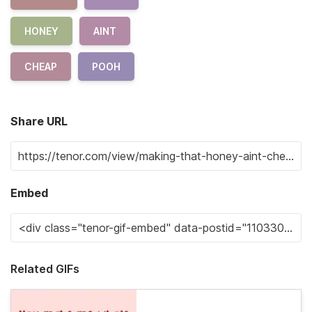
HONEY
AINT
CHEAP
POOH
Share URL
Embed
Related GIFs