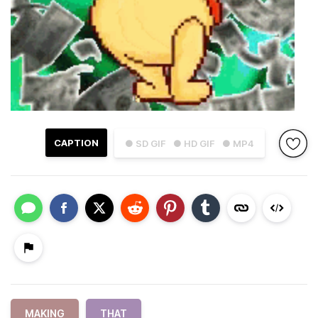
CAPTION
● SD GIF
● HD GIF
● MP4
MAKING
THAT