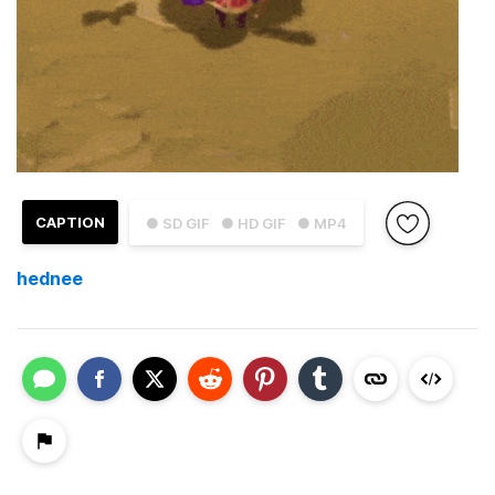
CAPTION
● SD GIF
● HD GIF
● MP4
hednee