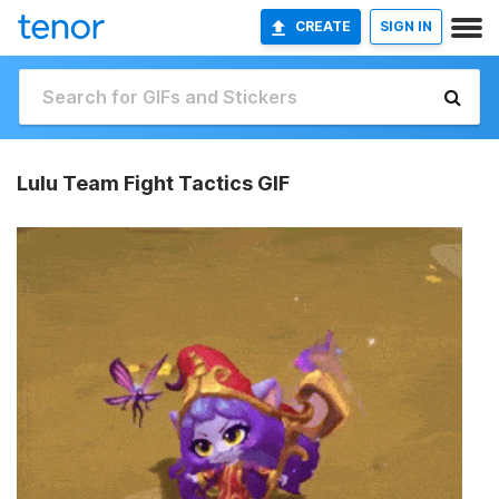
CREATE
SIGN IN
Lulu Team Fight Tactics GIF