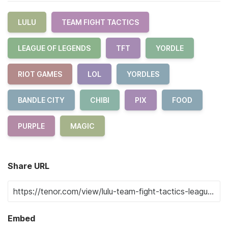
LULU
TEAM FIGHT TACTICS
LEAGUE OF LEGENDS
TFT
YORDLE
RIOT GAMES
LOL
YORDLES
BANDLE CITY
CHIBI
PIX
FOOD
PURPLE
MAGIC
Share URL
Embed