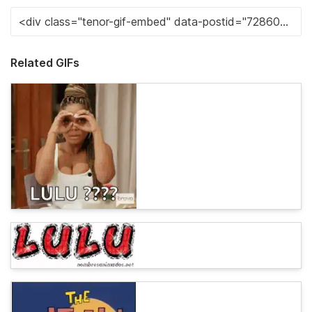
Related GIFs