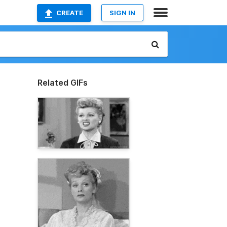
CREATE
SIGN IN
Related GIFs