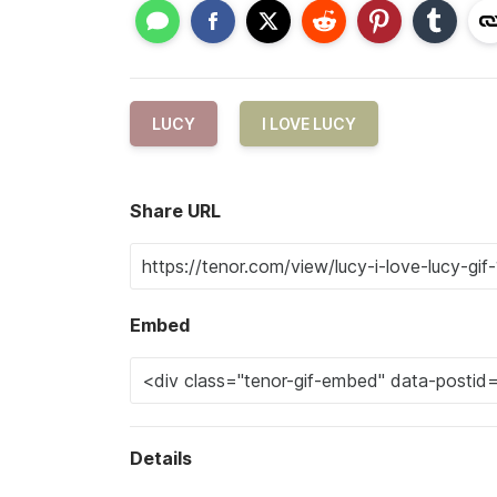
LUCY
I LOVE LUCY
Share URL
Embed
Details