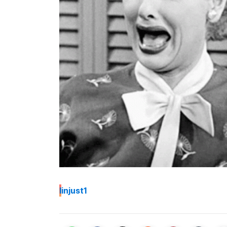
I
injust1