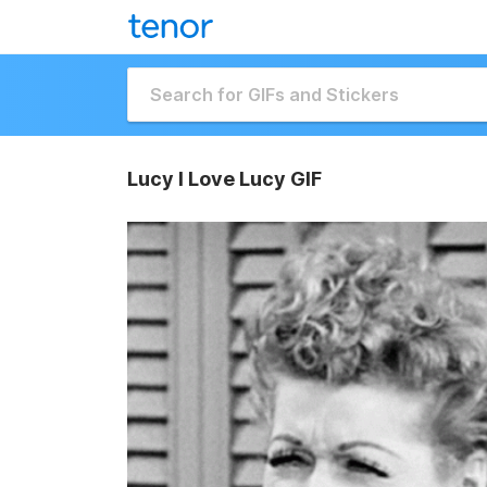
Lucy I Love Lucy GIF