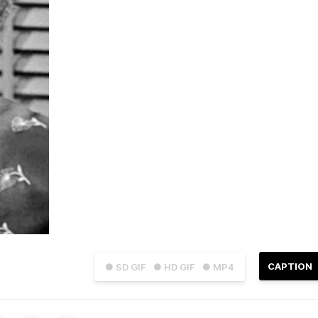
CAPTION
● SD GIF
● HD GIF
● MP4