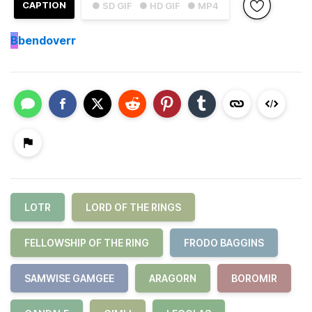
CAPTION
● SD GIF
● HD GIF
● MP4
B
bendoverr
LOTR
LORD OF THE RINGS
FELLOWSHIP OF THE RING
FRODO BAGGINS
SAMWISE GAMGEE
ARAGORN
BOROMIR