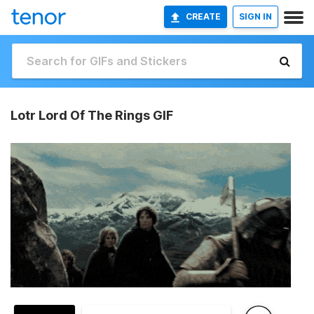
CREATE
SIGN IN
Lotr Lord Of The Rings GIF