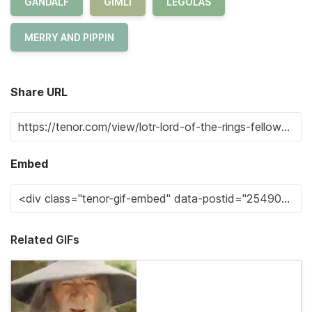
GANDALF
GIMLI
LEGOLAS
MERRY AND PIPPIN
Share URL
Embed
Related GIFs