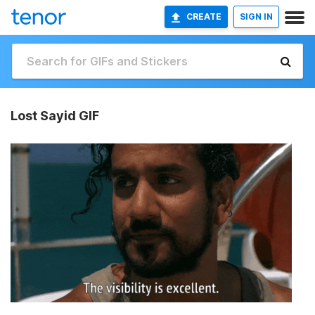
CREATE
SIGN IN
Lost Sayid GIF