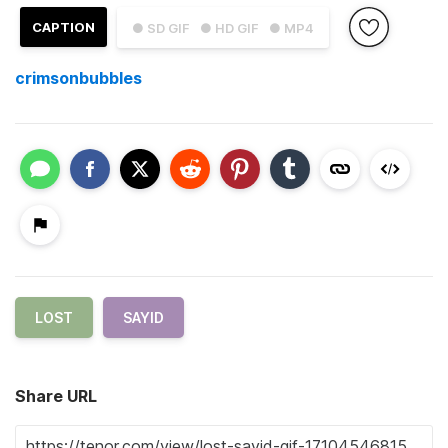
CAPTION
● SD GIF
● HD GIF
● MP4
crimsonbubbles
LOST
SAYID
Share URL