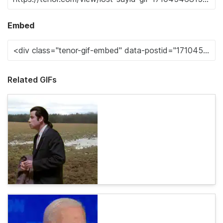
Embed
Related GIFs