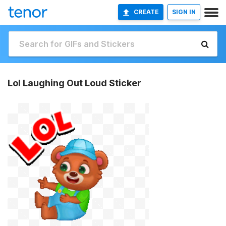
CREATE
SIGN IN
Lol Laughing Out Loud Sticker