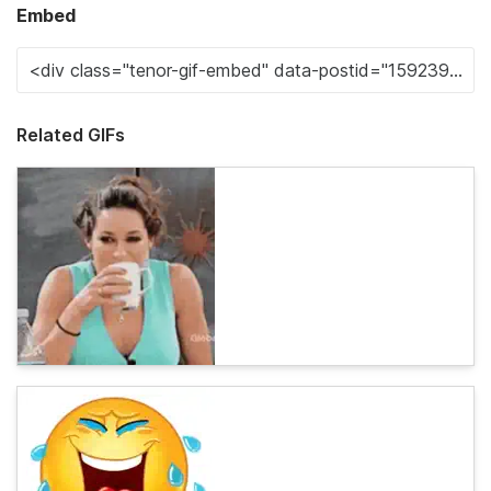
Embed
Related GIFs