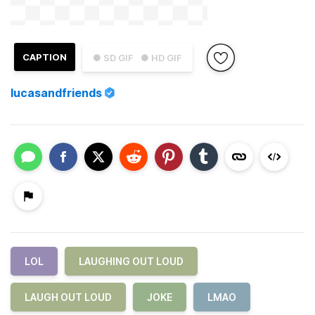
CAPTION
● SD GIF
● HD GIF
lucasandfriends
LOL
LAUGHING OUT LOUD
LAUGH OUT LOUD
JOKE
LMAO