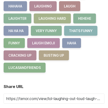
HAHAHA
LAUGHING
LAUGH
LAUGHTER
LAUGHING HARD
HEHEHE
HA HA HA
VERY FUNNY
THATS FUNNY
FUNNY
LAUGH EMOJI
HAHA
CRACKING UP
BUSTING UP
LUCASANDFRIENDS
Share URL