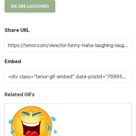
WE ARE LAUGHING
Share URL
Embed
Related GIFs