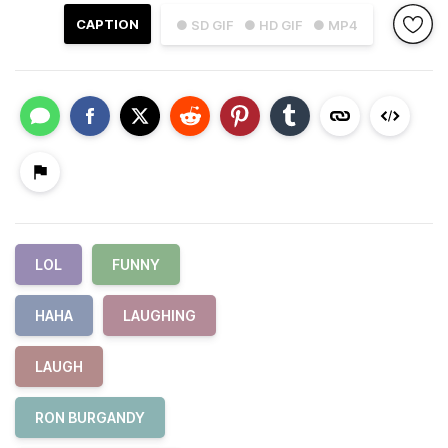
CAPTION
● SD GIF
● HD GIF
● MP4
LOL
FUNNY
HAHA
LAUGHING
LAUGH
RON BURGANDY