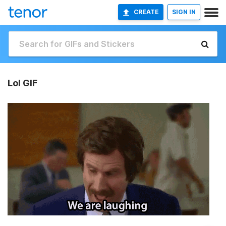
CREATE
SIGN IN
Lol GIF