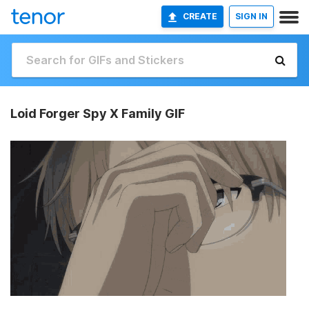
CREATE
SIGN IN
Loid Forger Spy X Family GIF