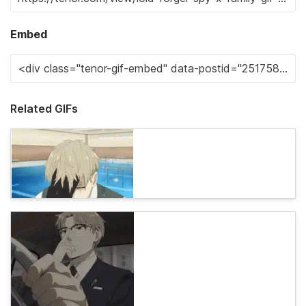
Embed
Related GIFs