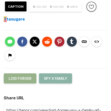
CAPTION
● SD GIF
● HD GIF
● MP4
T
tasugare
LOID FORGER
SPY X FAMILY
Share URL