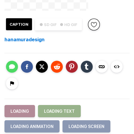
CAPTION
● SD GIF
● HD GIF
hanamuradesign
LOADING
LOADING TEXT
LOADING ANIMATION
LOADING SCREEN