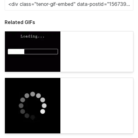
Related GIFs