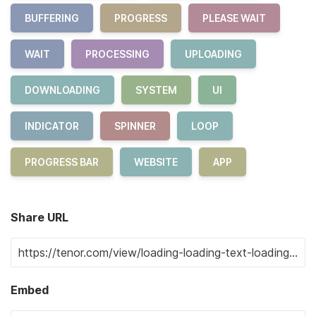
BUFFERING
PROGRESS
PLEASE WAIT
WAIT
PROCESSING
UPLOADING
DOWNLOADING
SYSTEM
UI
INDICATOR
SPINNER
LOOP
PROGRESS BAR
WEBSITE
APP
Share URL
Embed