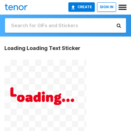
CREATE
SIGN IN
Loading Loading Text Sticker