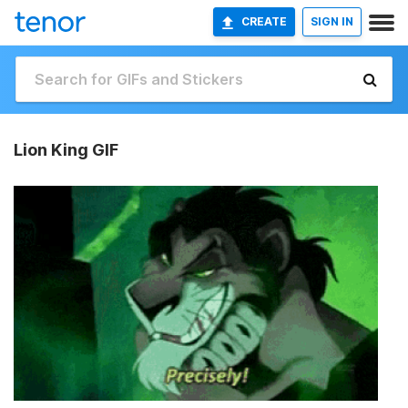
CREATE
SIGN IN
Lion King GIF