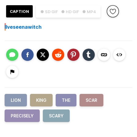
CAPTION
● SD GIF
● HD GIF
● MP4
I
Iveseenawitch
LION
KING
THE
SCAR
PRECISELY
SCARY