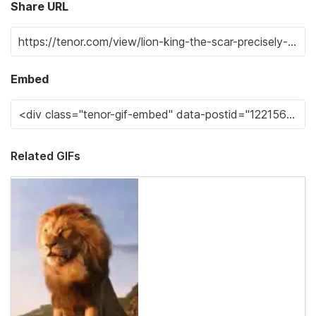
Share URL
Embed
Related GIFs