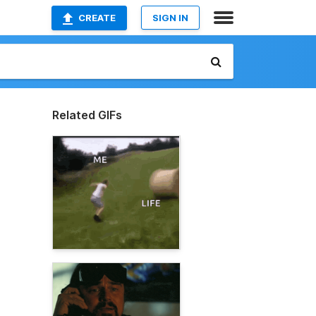
CREATE
SIGN IN
Related GIFs