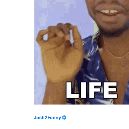
Josh2Funny