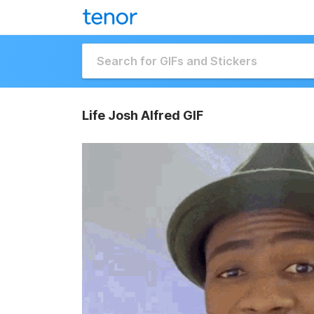
Life Josh Alfred GIF