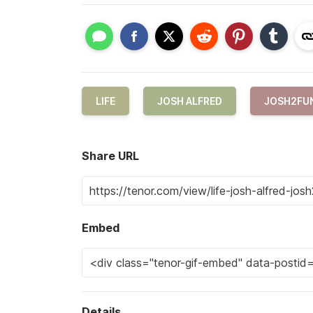
LIFE
JOSH ALFRED
JOSH2FU
Share URL
Embed
Details