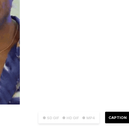
CAPTION
● SD GIF
● HD GIF
● MP4