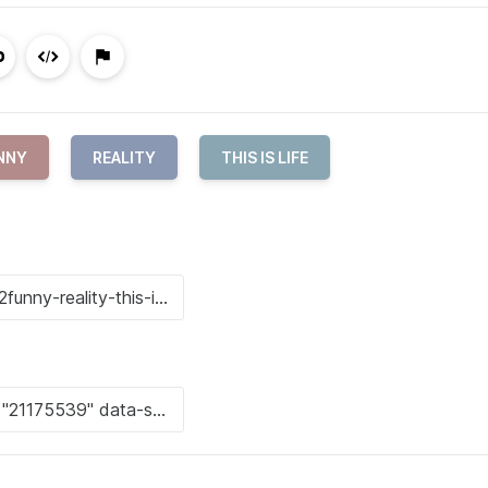
NNY
REALITY
THIS IS LIFE