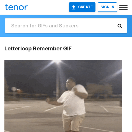
CREATE
SIGN IN
Letterloop Remember GIF