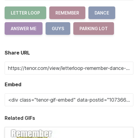
LETTER LOOP
REMEMBER
DANCE
ANSWER ME
GUYS
PARKING LOT
Share URL
Embed
Related GIFs