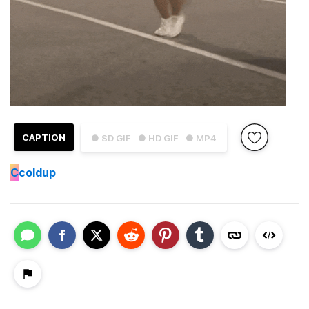
CAPTION
● SD GIF
● HD GIF
● MP4
C
coldup