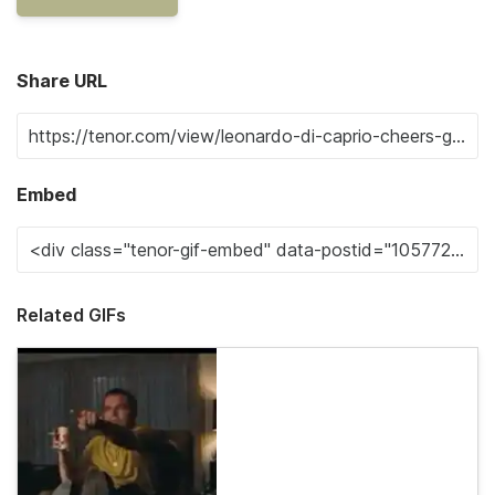
Share URL
Embed
Related GIFs