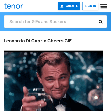
CREATE
SIGN IN
Leonardo Di Caprio Cheers GIF