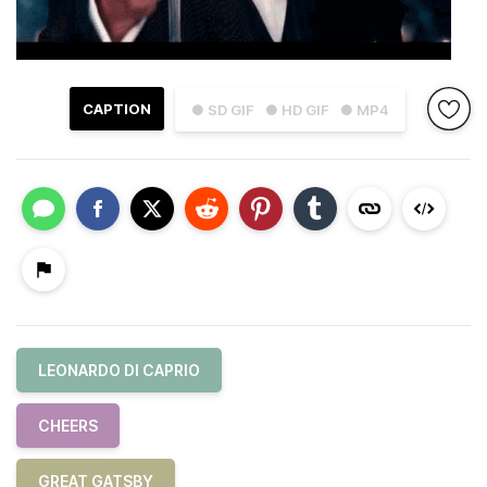
CAPTION
● SD GIF
● HD GIF
● MP4
LEONARDO DI CAPRIO
CHEERS
GREAT GATSBY