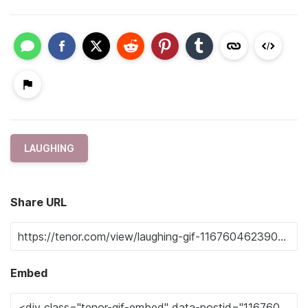
LAUGHING
Share URL
Embed