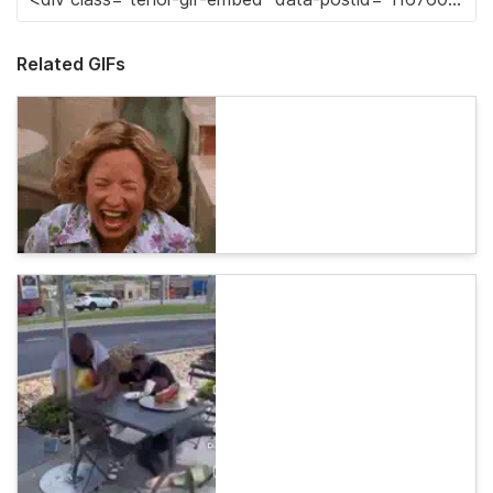
Related GIFs