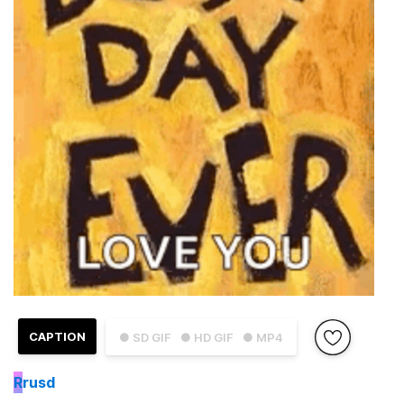
CAPTION
● SD GIF
● HD GIF
● MP4
R
rusd