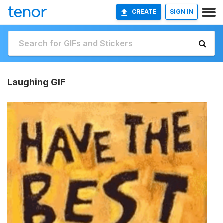
CREATE
SIGN IN
Laughing GIF