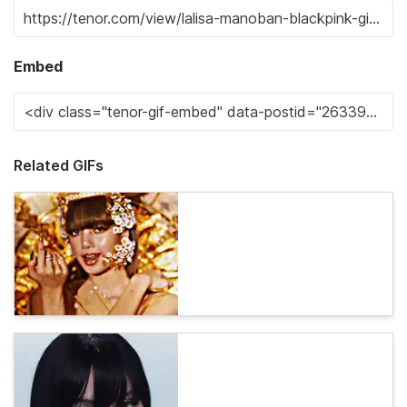
Embed
Related GIFs