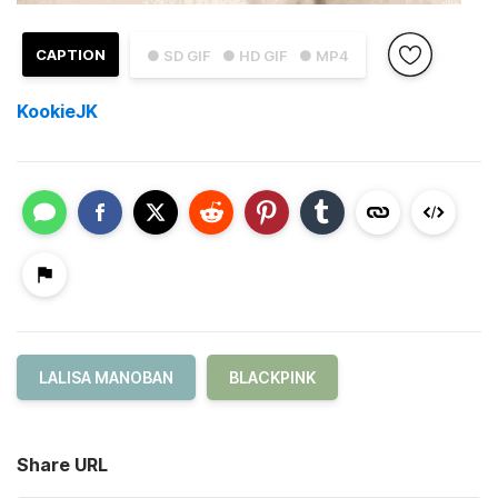
CAPTION
● SD GIF
● HD GIF
● MP4
KookieJK
LALISA MANOBAN
BLACKPINK
Share URL