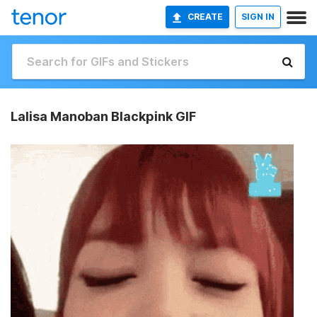
CREATE
SIGN IN
Lalisa Manoban Blackpink GIF