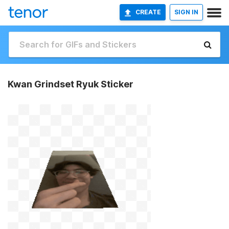
CREATE
SIGN IN
Kwan Grindset Ryuk Sticker