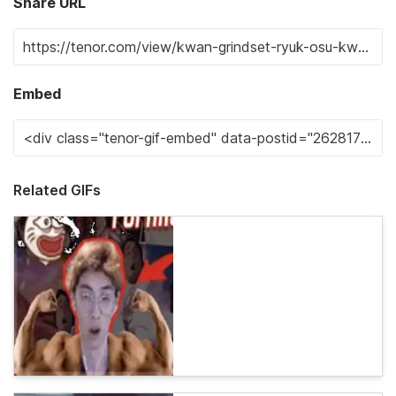
Share URL
Embed
Related GIFs