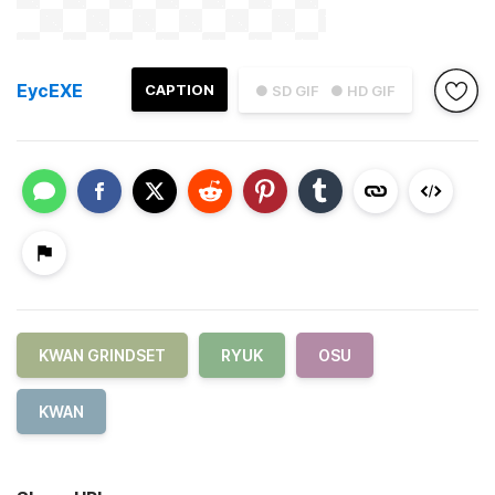
EycEXE
CAPTION
● SD GIF
● HD GIF
KWAN GRINDSET
RYUK
OSU
KWAN